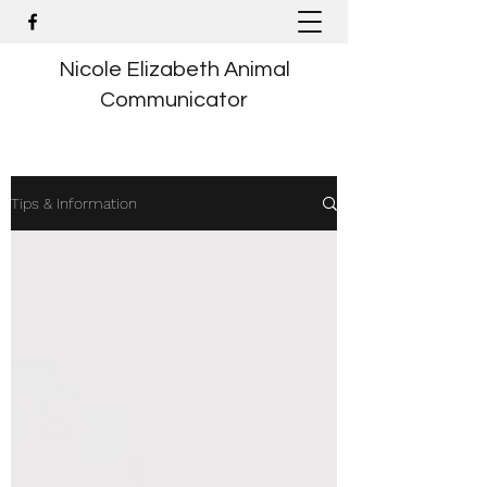
Nicole Elizabeth Animal
Communicator
Tips & Information