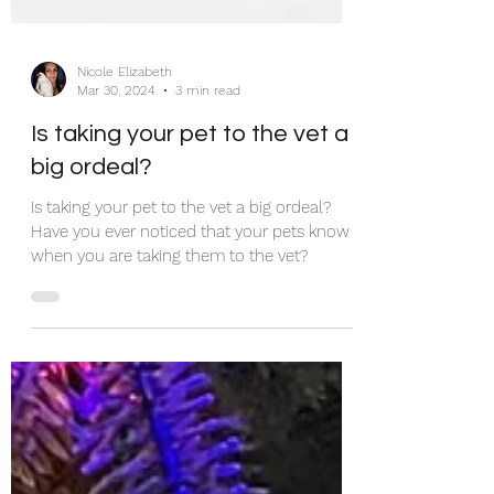
Nicole Elizabeth
Mar 30, 2024
3 min read
Is taking your pet to the vet a
big ordeal?
Is taking your pet to the vet a big ordeal?
Have you ever noticed that your pets know
when you are taking them to the vet?