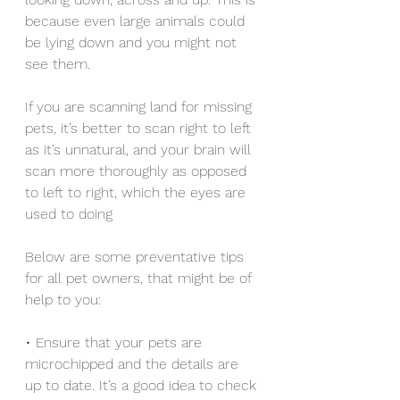
because even large animals could 
be lying down and you might not 
see them.
If you are scanning land for missing 
pets, it’s better to scan right to left 
as it’s unnatural, and your brain will 
scan more thoroughly as opposed 
to left to right, which the eyes are 
used to doing
Below are some preventative tips 
for all pet owners, that might be of 
help to you:
• Ensure that your pets are 
microchipped and the details are 
up to date. It’s a good idea to check 