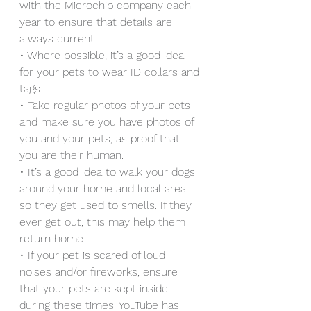
with the Microchip company each 
year to ensure that details are 
always current.
• Where possible, it’s a good idea 
for your pets to wear ID collars and 
tags.
• Take regular photos of your pets 
and make sure you have photos of 
you and your pets, as proof that 
you are their human.
• It’s a good idea to walk your dogs 
around your home and local area 
so they get used to smells. If they 
ever get out, this may help them 
return home.
• If your pet is scared of loud 
noises and/or fireworks, ensure 
that your pets are kept inside 
during these times. YouTube has 