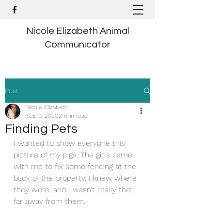
Nicole Elizabeth Animal
Communicator
Post
Nicole Elizabeth
Sep 9, 2020
2 min read
Finding Pets
I wanted to show everyone this 
picture of my pigs. The girls came 
with me to fix some fencing at the 
back of the property. I knew where 
they were, and I wasn’t really that 
far away from them.