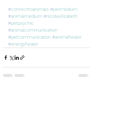
#
connecttoanimals
#
petmedium
#
animalmedium
#
nicoleelizabeth
#
petpsychic
#
animalcommunication
#
petcommunication
#
animalhealer
#
energyhealer
See All
Recent Posts