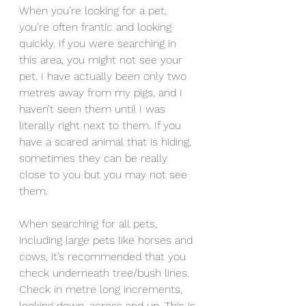
When you’re looking for a pet, 
you’re often frantic and looking 
quickly. If you were searching in 
this area, you might not see your 
pet. I have actually been only two 
metres away from my pigs, and I 
haven’t seen them until I was 
literally right next to them. If you 
have a scared animal that is hiding, 
sometimes they can be really 
close to you but you may not see 
them.
When searching for all pets, 
including large pets like horses and 
cows, it’s recommended that you 
check underneath tree/bush lines. 
Check in metre long increments, 
looking down, across and up. This is 