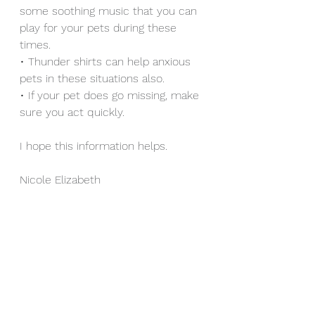
some soothing music that you can 
play for your pets during these 
times.
• Thunder shirts can help anxious 
pets in these situations also.
• If your pet does go missing, make 
sure you act quickly.
I hope this information helps.
Nicole Elizabeth